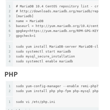
1
# MariaDB 10.4 CentOS repository list - created
2
# http://downloads.mariadb.org/mariadb/reposito
3
[mariadb]
4
name = MariaDB
5
baseurl = http://yum.mariadb.org/10.4/centos7-a
6
gpgkey=https://yum.mariadb.org/RPM-GPG-KEY-Mari
7
gpgcheck=1
1
sudo yum install MariaDB-server MariaDB-client
2
sudo systemctl start mariadb
3
sudo mysql_secure_installation
4
sudo systemctl enable mariadb
PHP
1
sudo yum-config-manager --enable remi-php72
2
sudo yum install php php-fpm php-mysql php-cli 
1
sudo vi /etc/php.ini