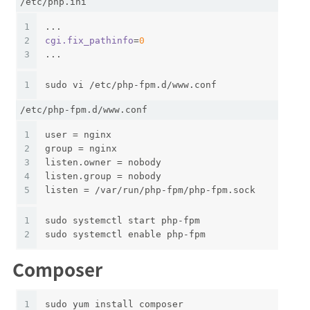
/etc/php.ini
1
...
2
cgi.fix_pathinfo
=
0
3
...
1
sudo vi /etc/php-fpm.d/www.conf
/etc/php-fpm.d/www.conf
1
user = nginx
2
group = nginx
3
listen.owner = nobody
4
listen.group = nobody
5
listen = /var/run/php-fpm/php-fpm.sock
1
sudo systemctl start php-fpm
2
sudo systemctl enable php-fpm
Composer
1
sudo yum install composer