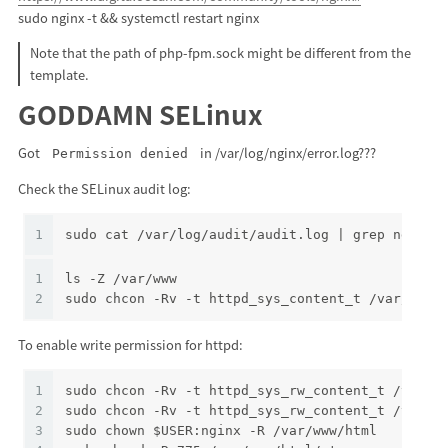
sudo nginx -t && systemctl restart nginx
Note that the path of php-fpm.sock might be different from the
template.
GODDAMN SELinux
Got
in /var/log/nginx/error.log???
Permission denied
Check the SELinux audit log:
1
sudo cat /var/log/audit/audit.log | grep nginx 
1
ls -Z /var/www
2
sudo chcon -Rv -t httpd_sys_content_t /var/www/
To enable write permission for httpd:
1
sudo chcon -Rv -t httpd_sys_rw_content_t /var/w
2
sudo chcon -Rv -t httpd_sys_rw_content_t /var/w
3
sudo chown $USER:nginx -R /var/www/html