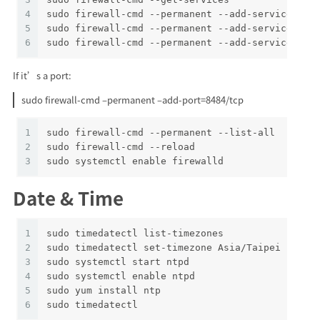
4
sudo firewall-cmd --permanent --add-service=ssh
5
sudo firewall-cmd --permanent --add-service=htt
6
sudo firewall-cmd --permanent --add-service=htt
If it’s a port:
sudo firewall-cmd –permanent –add-port=8484/tcp
1
sudo firewall-cmd --permanent --list-all
2
sudo firewall-cmd --reload
3
sudo systemctl enable firewalld
Date & Time
1
sudo timedatectl list-timezones
2
sudo timedatectl set-timezone Asia/Taipei
3
sudo systemctl start ntpd
4
sudo systemctl enable ntpd
5
sudo yum install ntp
6
sudo timedatectl