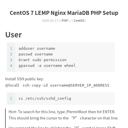
CentOS 7 LEMP Nginx MariaDB PHP Setup
2020-03-17
|
{
PHP
}
/
{
CentOS
}
User
1
adduser username
2
passwd username
3
Grant sudo permission
4
gpasswd -a username wheel
Install SSH public key:
@local$
ssh-copy-id username@SERVER_IP_ADDRESS
1
vi /etc/ssh/sshd_config
Hint: To search for this line, type /PermitRoot then hit ENTER.
This should bring the cursor to the “P” character on that line.
Uncomment the line by deleting the “#” symbol (press Shift-