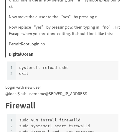
x).
Now move the cursor to the “yes” by pressing c.
Now replace “yes” by pressing cw, then typing in “no”. Hit
Escape when you are done editing. It should look like this:
PermitRootLogin no
DigitalOcean
1
systemctl reload sshd
2
exit
Login with new user
@local$ ssh username@SERVER_IP_ADDRESS
Firewall
1
sudo yum install firewalld
2
sudo systemctl start firewalld
3
sudo firewall-cmd --get-services