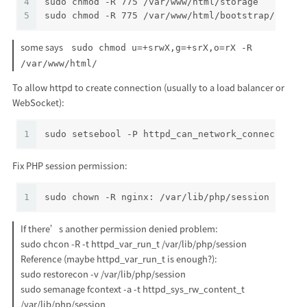
4
sudo chmod -R 775 /var/www/html/storage
5
sudo chmod -R 775 /var/www/html/bootstrap/cache
some says
sudo chmod u=+srwX,g=+srX,o=rX -R
/var/www/html/
To allow httpd to create connection (usually to a load balancer or
WebSocket):
1
sudo setsebool -P httpd_can_network_connect 1
Fix PHP session permission:
1
sudo chown -R nginx: /var/lib/php/session
If there’s another permission denied problem:
sudo chcon -R -t httpd_var_run_t /var/lib/php/session
Reference (maybe httpd_var_run_t is enough?):
sudo restorecon -v /var/lib/php/session
sudo semanage fcontext -a -t httpd_sys_rw_content_t
/var/lib/php/session