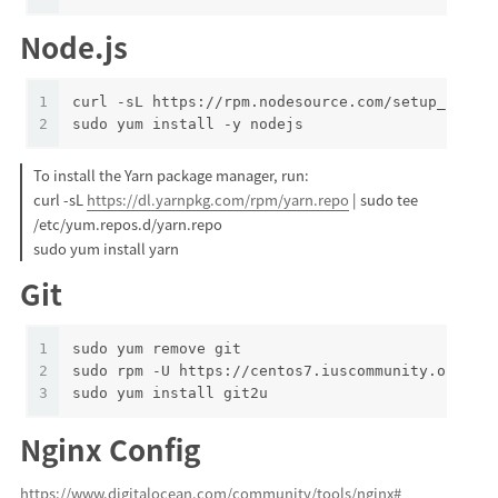
Node.js
1
curl -sL https://rpm.nodesource.com/setup_13.x 
2
sudo yum install -y nodejs
To install the Yarn package manager, run:
curl -sL
https://dl.yarnpkg.com/rpm/yarn.repo
| sudo tee
/etc/yum.repos.d/yarn.repo
sudo yum install yarn
Git
1
sudo yum remove git
2
sudo rpm -U https://centos7.iuscommunity.org/iu
3
sudo yum install git2u
Nginx Config
https://www.digitalocean.com/community/tools/nginx#