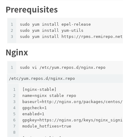
Prerequisites
1
sudo yum install epel-release
2
sudo yum install yum-utils
3
sudo yum install https://rpms.remirepo.net/ente
Nginx
1
sudo vi /etc/yum.repos.d/nginx.repo
/etc/yum.repos.d/nginx.repo
1
[nginx-stable]
2
name=nginx stable repo
3
baseurl=http://nginx.org/packages/centos/$rele
4
gpgcheck=1
5
enabled=1
6
gpgkey=https://nginx.org/keys/nginx_signing.ke
7
module_hotfixes=true
8