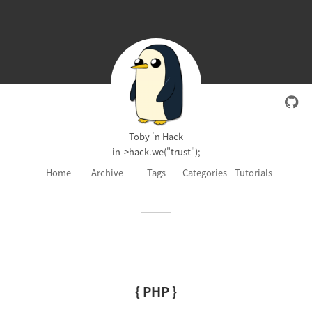
Toby 'n Hack
in->hack.we("trust");
Home
Archive
Tags
Categories
Tutorials
{ PHP }