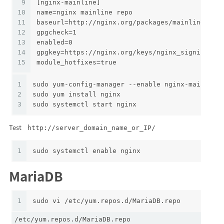
9
[nginx-mainline]
10
name=nginx mainline repo
11
baseurl=http://nginx.org/packages/mainline/cen
12
gpgcheck=1
13
enabled=0
14
gpgkey=https://nginx.org/keys/nginx_signing.ke
15
module_hotfixes=true
1
sudo yum-config-manager --enable nginx-mainline
2
sudo yum install nginx
3
sudo systemctl start nginx
Test
http://server_domain_name_or_IP/
1
sudo systemctl enable nginx
MariaDB
1
sudo vi /etc/yum.repos.d/MariaDB.repo
/etc/yum.repos.d/MariaDB.repo