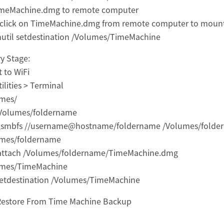
imeMachine.dmg to remote computer
click on TimeMachine.dmg from remote computer to moun
util setdestination /Volumes/TimeMachine
y Stage:
 to WiFi
ilities > Terminal
umes/
/Volumes/foldername
smbfs //username@hostname/foldername /Volumes/folde
umes/foldername
 attach /Volumes/foldername/TimeMachine.dmg
umes/TimeMachine
setdestination /Volumes/TimeMachine
Restore From Time Machine Backup