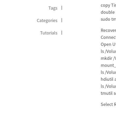
copy T
Tags
double 
sudo tm
Categories
Recover
Tutorials
Connect
Open Ut
ls /Vol
mkdir 
mount_
ls /Vol
hdiutil
ls /Vol
tmutil 
Select 