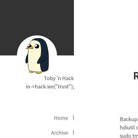
Toby 'n Hack
in->hack.we("trust");
Home
Backup 
hdiutil
Archive
sudo tm