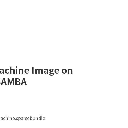
achine Image on
SAMBA
Machine.sparsebundle