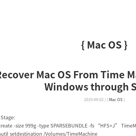
{ Mac OS }
Recover Mac OS From Time M
Windows through 
2019-09-02
/
{
Mac OS
}
Stage:
 create -size 999g -type SPARSEBUNDLE -fs “HFS+J” Time
util setdestination /Volumes/TimeMachine